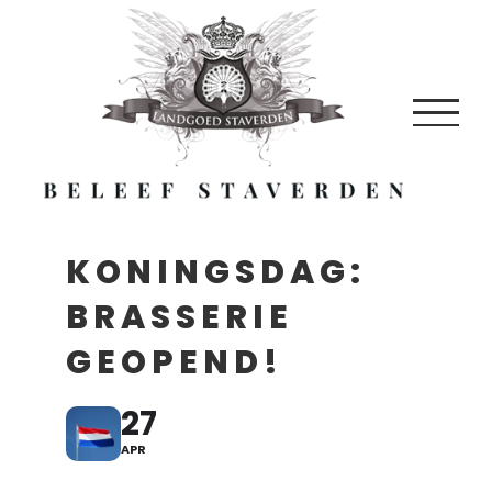
Skip
to
content
KONINGSDAG:
BRASSERIE
GEOPEND!
27
APR