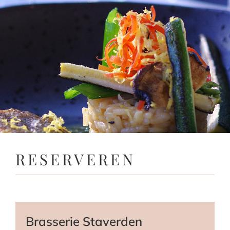
RESERVEREN
Brasserie Staverden